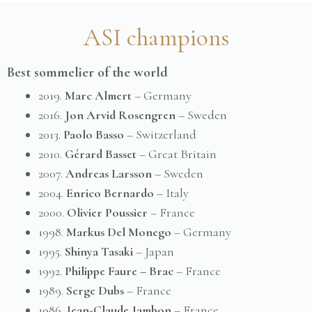
ASI champions
Best sommelier of the world
2019.
Marc Almert
– Germany
2016.
Jon Arvid Rosengren
– Sweden
2013.
Paolo Basso
– Switzerland
2010.
Gérard Basset
– Great Britain
2007.
Andreas Larsson
– Sweden
2004.
Enrico Bernardo
– Italy
2000.
Olivier Poussier
– France
1998.
Markus Del Monego
– Germany
1995.
Shinya Tasaki
– Japan
1992.
Philippe Faure – Brac
– France
1989.
Serge Dubs
– France
1986.
Jean-Claude Jambon
– France