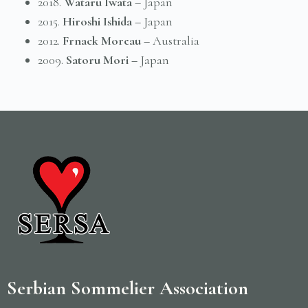
2018.
Wataru Iwata –
Japan
2015.
Hiroshi Ishida –
Japan
2012.
Frnack Moreau –
Australia
2009.
Satoru Mori –
Japan
Serbian Sommelier Association