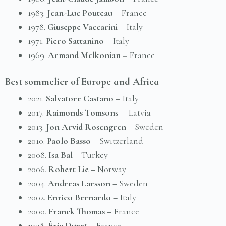
1983.
Jean-Luc Pouteau
– France
1978.
Giuseppe Vaccarini
– Italy
1971.
Piero Sattaninо
– Italy
1969.
Armand Melkonian
– France
Best sommelier of Europe and Africa
2021.
Salvatore Castano –
Italy
2017.
Raimonds Tomsons –
Latvia
2013.
Jon Arvid Rosengren –
Sweden
2010.
Paolo Basso –
Switzerland
2008.
Isa Bal –
Turkey
2006.
Robert Lie –
Norway
2004.
Andreas Larsson –
Sweden
2002.
Enrico Bernardo –
Italy
2000.
Franck Thomas –
France
1998.
Éric Duret –
France