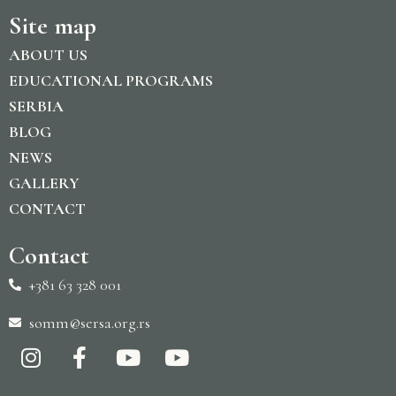
Site map
ABOUT US
EDUCATIONAL PROGRAMS
SERBIA
BLOG
NEWS
GALLERY
CONTACT
Contact
+381 63 328 001
somm@sersa.org.rs