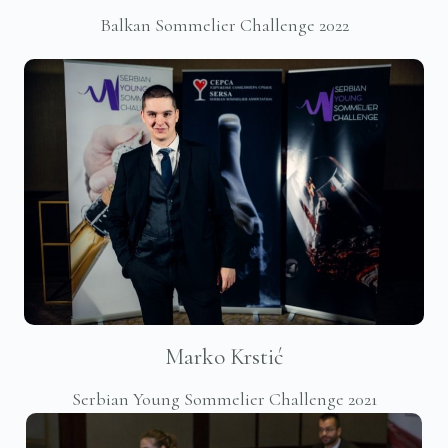
Balkan Sommelier Challenge 2022
Marko Krstić
Serbian Young Sommelier Challenge 2021