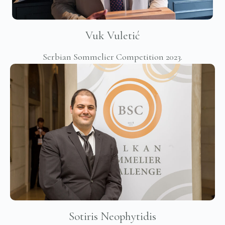
Vuk Vuletić
Serbian Sommelier Competition 2023.
Sotiris Neophytidis