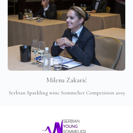
Milena Zakarić
Serbian Sparkling wine Sommelier Competition 2019