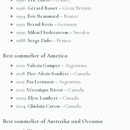
1996.
Gérard Basset –
Great Britain
1994.
Éric Beaumard –
France
1992.
Bernd Kreis –
Germany
1990.
Mikael Soderstrom –
Sweden
1988.
Serge Dubs –
France
Best sommelier of America
2022.
Valeria Gamper –
Argentina
2018.
Pier-Alexis Soulière –
Canada
2015.
Paz Levinson –
Аrgentina
2012.
Véronique Rivest –
Canada
2009.
Elyse Lambert –
Canada
2004.
Ghislain Caron –
Canada
Best sommelier of Australia and Oceania