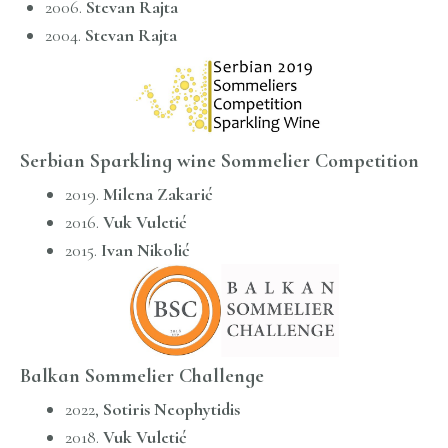
2006.
Stevan Rajta
2004.
Stevan Rajta
Serbian Sparkling wine Sommelier Competition
2019.
Milena Zakarić
2016.
Vuk Vuletić
2015.
Ivan Nikolić
Balkan Sommelier Challenge
2022,
Sotiris Neophytidis
2018.
Vuk Vuletić