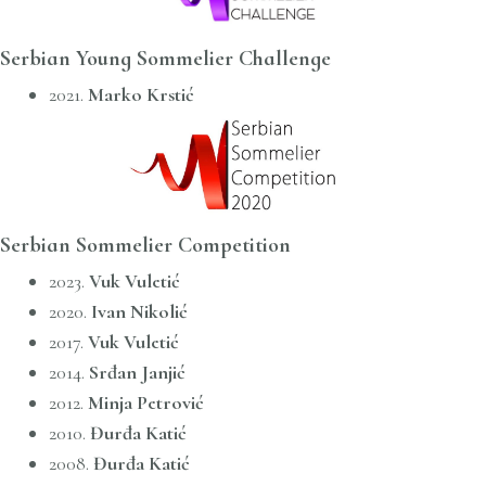
Serbian Young Sommelier Challenge
2021.
Marko Krstić
Serbian Sommelier Competition
2023.
Vuk Vuletić
2020.
Ivan Nikolić
2017.
Vuk Vuletić
2014.
Srđan Janjić
2012.
Minja Petrović
2010.
Đurđa Katić
2008.
Đurđa Katić